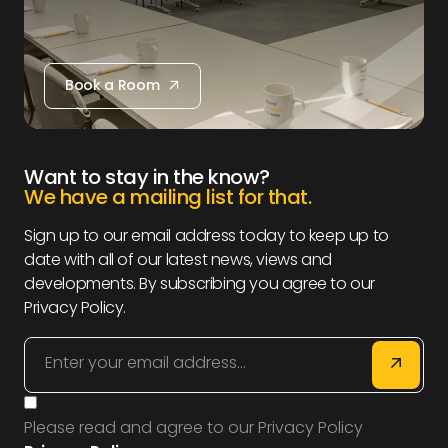
Book a Room
Book a Room
Want to stay in the know?
We have a mailing list for that.
Sign up to our email address today to keep up to
date with all of our latest news, views and
developments. By subscribing you agree to our
Privacy Policy.
Please read and agree to our Privacy Policy