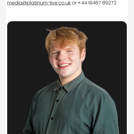
media@platinum-live.co.uk
or +44 19467 89272