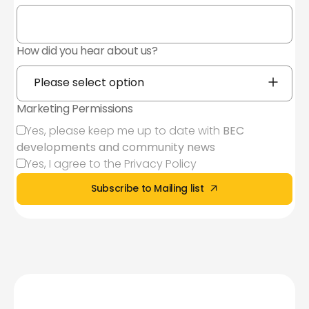
How did you hear about us?
Marketing Permissions
Yes, please keep me up to date with
BEC
developments and community news
Yes, I agree to the
Privacy Policy
Sign up to our
mailing
Subscribe to Mailing list
list today
Subscribe to Mailing list
First Name*
Last Name*