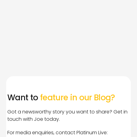
Want to
feature in our Blog?
Got a newsworthy story you want to share? Get in
touch with Joe today.
For media enquiries, contact Platinum Live: