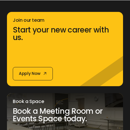
Join our team
Start your new career with
us.
Apply Now
Apply Now
Book a Space
Book a Meeting Room or
Events Space today.