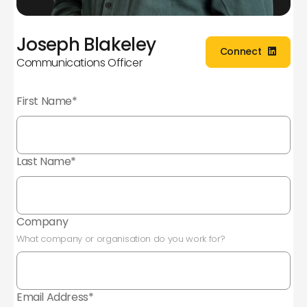
Joseph Blakeley
Connect
Communications Officer
Connect
First Name*
Last Name*
Company
What company or organisation do you work for?
Email Address*