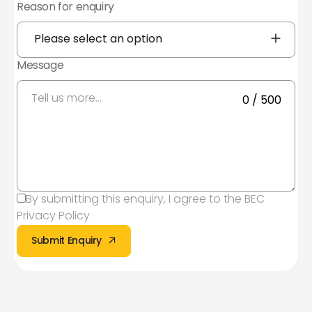
Reason for enquiry
Yes, I agree to the
Privacy Policy
Subscribe to Mailing list
Subscribe to Mailing list
Message
You can unsubscribe at any time by clicking
the link in the footer of our emails. For
information about our privacy practices,
0 / 500
please visit our website.
By submitting this enquiry, I agree to the
BEC
Privacy Policy
Submit Enquiry
Submit Enquiry