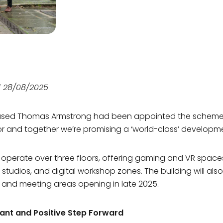
Our Team
Sustainability
Our Team
Sustainability
d 28/08/2025
ased Thomas Armstrong had been appointed the scheme
r and together we’re promising a ‘world-class’ developm
ll operate over three floors, offering gaming and VR space
studios, and digital workshop zones. The building will also
and meeting areas opening in late 2025.
cant and Positive Step Forward