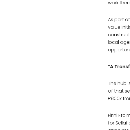
work there
As part o
value init
construct
local age
First N
opportuni
"A Trans
Last Na
The hub i
of that se
Compa
£800k fro
What comp
Eirini Et
for Sella
Email A