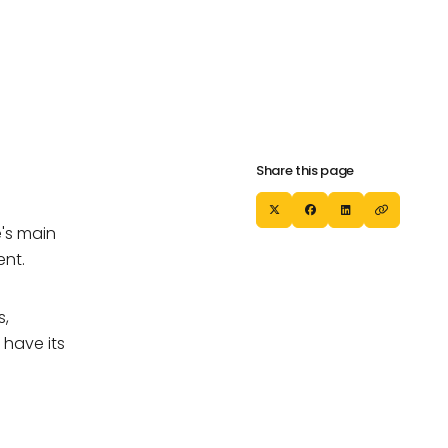
Our Partners
Careers
Our Partners
Careers
Share this page
's main
ent.
s,
 have its