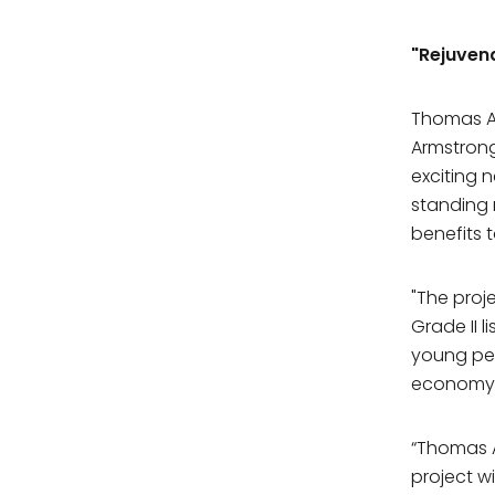
"Rejuven
Thomas Ar
Armstrong
exciting 
standing 
benefits 
"The proj
Grade II l
young peo
economy
“Thomas A
project w