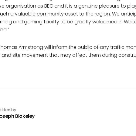
ve organisation as BEC and it is a genuine pleasure to play
such a valuable community asset to the region. We antici
earning and gaming facility to be greatly welcomed in Whi
nd.”
homas Armstrong will inform the public of any traffic 
and site movement that may affect them during constru
ritten by
oseph Blakeley