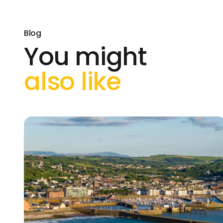
Blog
You might
also like