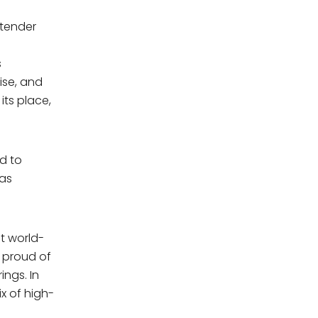
 tender
s
s
ise, and
its place,
d to
mas
t world-
e proud of
ings. In
ix of high-