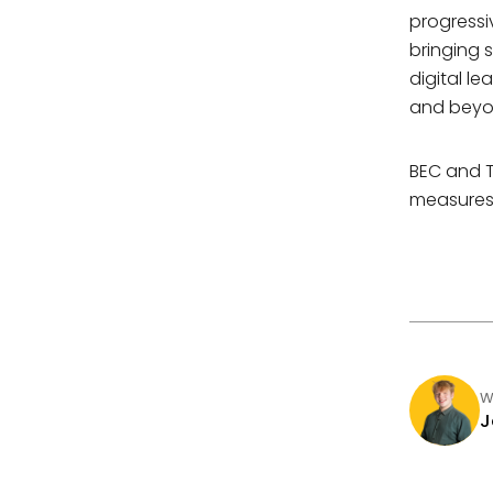
progressi
bringing 
digital l
and beyo
BEC and T
measures 
W
J