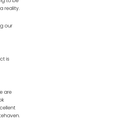
ing to be
 reality.
ng our
ct is
e are
ok
. For
cellent
itehaven.