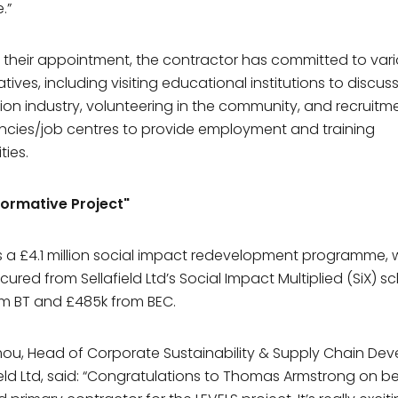
.”
f their appointment, the contractor has committed to vari
Sign up to our
mailing list toda
iatives, including visiting educational institutions to discus
ion industry, volunteering in the community, and recruitm
ncies/job centres to provide employment and training
ame*
ties.
formative Project"
me*
s a £4.1 million social impact redevelopment programme, 
cured from Sellafield Ltd’s Social Impact Multiplied (SiX) 
Pavilion Café
ny
m BT and £485k from BEC.
any or organisation do you work for?
Opening Times
oimou, Head of Corporate Sustainability & Supply Chain D
Monday
8am – 3 pm
field Ltd, said: “Congratulations to Thomas Armstrong on b
ddress*
Tuesday
8am – 3 pm