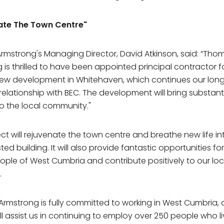
ate The Town Centre"
mstrong's Managing Director, David Atkinson, said: “Tho
 is thrilled to have been appointed principal contractor fo
new development in Whitehaven, which continues our lon
relationship with BEC. The development will bring substant
to the local community."
ect will rejuvenate the town centre and breathe new life in
isted building. It will also provide fantastic opportunities fo
ple of West Cumbria and contribute positively to our loc
.
rmstrong is fully committed to working in West Cumbria, 
ill assist us in continuing to employ over 250 people who l