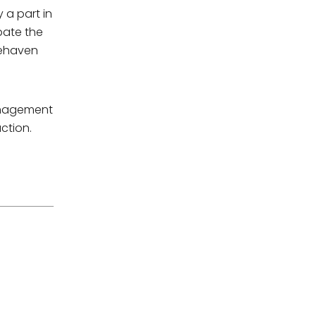
 a part in
pate the
tehaven
management
ction.