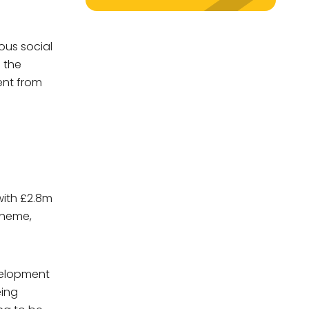
ous social
y
s the
ent from
with £2.8m
scheme,
evelopment
eing