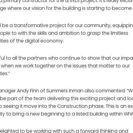
primary contractor for the LEVELS project. It’s really excit
Wednesday
8am – 3 pm
ge where our vision for the building is starting to become a
Thursday
8am – 3 pm
Friday
8am – 2 pm
you hear about us?
ill be a transformative project for our community, equippi
Saturday, Sunday &
Closed
le to with the skills and ambition to grasp the limitless
Bank Holidays
ties of the digital economy.
ng Permissions
eful to all the partners who continue to show that our impa
lease keep me up to date with
BEC developments and
ity news
d when we work together on the issues that matter to our
 agree to the
Privacy Policy
es.”
Subscribe to Mailing list
Manager Andy Finn of Summers Inman also commented: “W
Subscribe to Mailing list
o be part of the team delivering this exciting project and lo
subscribe at any time by clicking the link in the footer of our emails
o seeing it move into the Construction phase. This is an ex
on about our privacy practices, please visit our website.
ty to bring a new beginning to a listed building within Wh
elighted to be working with such a forward thinking and