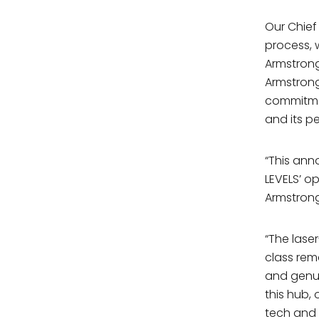
Our Chief
process,
Armstrong
Armstrong
commitmen
and its p
“This ann
LEVELS’ o
Armstrong
“The lase
class rem
and genui
this hub, 
tech and 