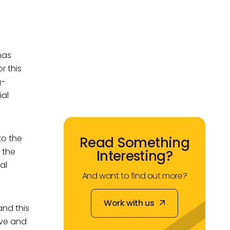
mas
r this
g-
ial
to the
Read Something
r the
Interesting?
al
And want to find out more?
Work with us
and this
Work with us
ive and