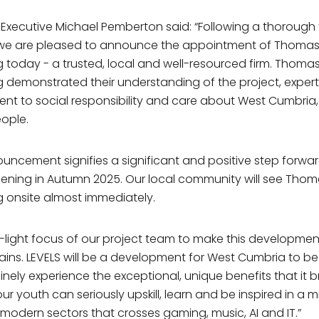
 Executive Michael Pemberton said: “Following a thorough
 we are pleased to announce the appointment of Thoma
 today - a trusted, local and well-resourced firm. Thoma
 demonstrated their understanding of the project, expert
t to social responsibility and care about West Cumbria, 
eople.
ouncement signifies a significant and positive step forwar
pening in Autumn 2025. Our local community will see Tho
 onsite almost immediately.
r-light focus of our project team to make this developmen
ains. LEVELS will be a development for West Cumbria to b
nely experience the exceptional, unique benefits that it br
our youth can seriously upskill, learn and be inspired in a m
modern sectors that crosses gaming, music, AI and IT.”