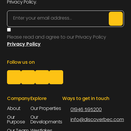
Privacy Policy.
Please read and agree to our Privacy Policy
Privacy Policy
Follow us on
Company
Explore
Ways to get in touch
About
Our Properties
01946 595200
About
Our Properties
Our
Our
info@discoverbec.com
Purpose
Developments
Our
Our