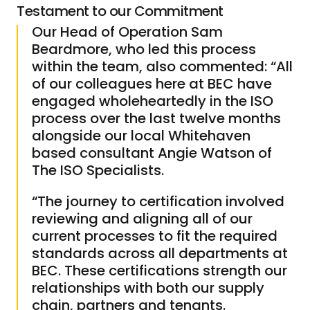
Testament to our Commitment
Our Head of Operation Sam
Beardmore, who led this process
within the team, also commented: “All
of our colleagues here at BEC have
engaged wholeheartedly in the ISO
process over the last twelve months
alongside our local Whitehaven
based consultant Angie Watson of
The ISO Specialists.
“The journey to certification involved
reviewing and aligning all of our
current processes to fit the required
standards across all departments at
BEC. These certifications strength our
relationships with both our supply
chain, partners and tenants.