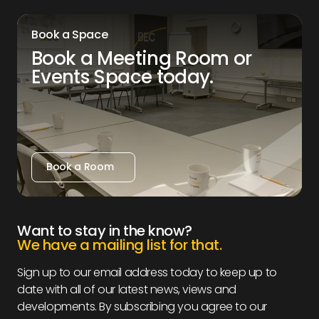
Book a Space
Book a Meeting Room or
Events Space today.
Book a Room
Book a Room
Want to stay in the know?
We have a mailing list for that.
Sign up to our email address today to keep up to
date with all of our latest news, views and
developments. By subscribing you agree to our