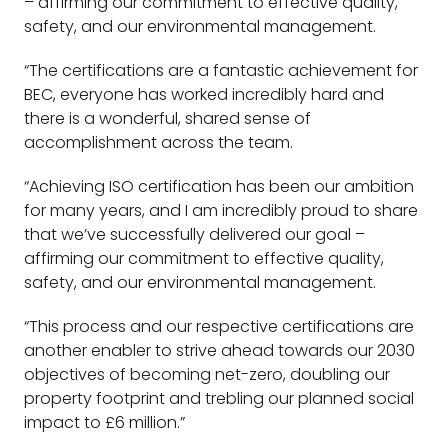
– affirming our commitment to effective quality,
safety, and our environmental management.
“The certifications are a fantastic achievement for
BEC, everyone has worked incredibly hard and
there is a wonderful, shared sense of
accomplishment across the team.
“Achieving ISO certification has been our ambition
for many years, and I am incredibly proud to share
that we’ve successfully delivered our goal –
affirming our commitment to effective quality,
safety, and our environmental management.
“This process and our respective certifications are
another enabler to strive ahead towards our 2030
objectives of becoming net-zero, doubling our
property footprint and trebling our planned social
impact to £6 million.”