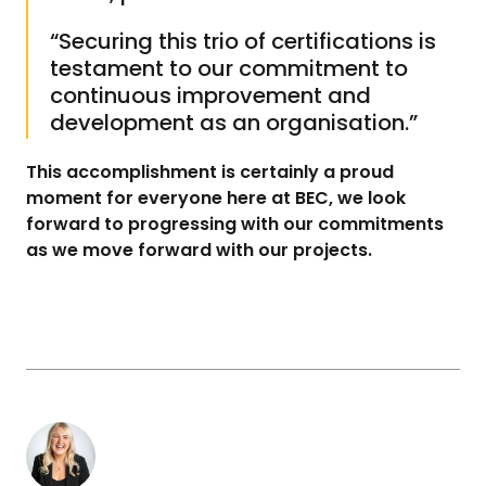
Sign up to our
mailing
“Securing this trio of certifications is
list today
testament to our commitment to
continuous improvement and
First Name*
development as an organisation.”
This accomplishment is certainly a proud
moment for everyone here at BEC, we look
Last Name*
forward to progressing with our commitments
as we move forward with our projects.
Company
Pavilion Café
What company or organisation do you work for?
Opening Times
Monday
8am – 3 pm
Email Address*
Tuesday
8am – 3 pm
Wednesday
8am – 3 pm