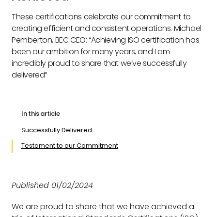
These certifications celebrate our commitment to
creating efficient and consistent operations. Michael
Pemberton, BEC CEO: “Achieving ISO certification has
been our ambition for many years, and I am
incredibly proud to share that we’ve successfully
delivered“
In this article
Successfully Delivered
Testament to our Commitment
Published 01/02/2024
We are proud to share that we have achieved a