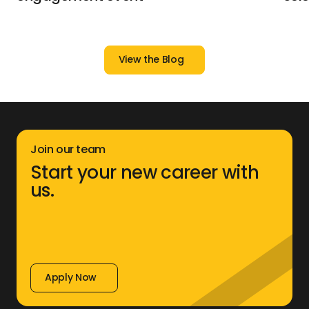
View the Blog
View the Blog
Join our team
Start your new career with
us.
Apply Now
Apply Now