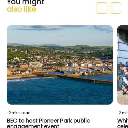
You might
also like
2 mins read
2 mi
BEC to host Pioneer Park public
Whit
engagement event
cele