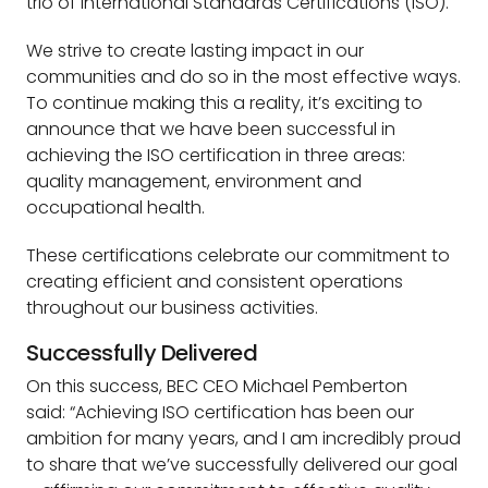
trio of International Standards Certifications (ISO).
We strive to create lasting impact in our
communities and do so in the most effective ways.
To continue making this a reality, it’s exciting to
announce that we have been successful in
achieving the ISO certification in three areas:
quality management, environment and
occupational health.
These certifications celebrate our commitment to
creating efficient and consistent operations
throughout our business activities.
Successfully Delivered
On this success, BEC CEO Michael Pemberton
said: “Achieving ISO certification has been our
ambition for many years, and I am incredibly proud
to share that we’ve successfully delivered our goal