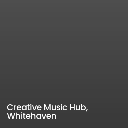
Creative Music Hub,
Whitehaven