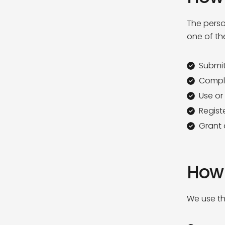
The perso
one of th
Submit
Comple
Use or
Registe
Grant a
How 
We use th