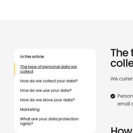
Our Purpose
Our Community
Our Purpose
Our Community
The 
In this article
coll
The type of personal data we
collect
We curren
How do we collect your data?
How do we use your data?
Person
How do we store your data?
email 
Marketing
What are your data protection
rights?
How 