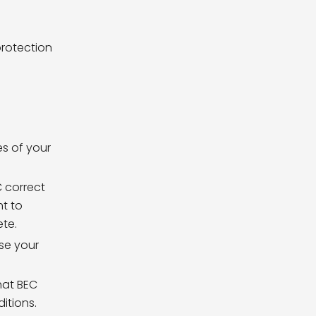
protection
es of your
. For
C correct
ht to
ete.
ase your
hat BEC
itions.