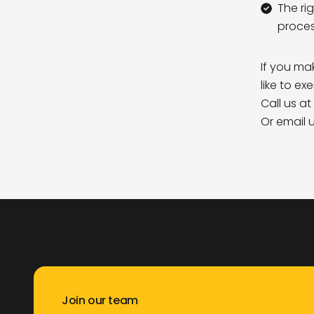
The ri
proces
If you ma
like to ex
Call us at
Or email 
Join our team