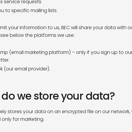
s service requests.
 to specific mailing lists.
mit your information to us, BEC will share your data with o
 see below the platforms we use:
imp (email marketing platform) – only if you sign up to ou
tter.
k (our email provider).
do we store your data?
ely stores your data on an encrypted file on our network, 
only for marketing.
Sign up to our
mailing list toda