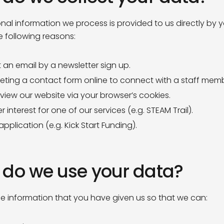
nal information we process is provided to us directly by y
e following reasons:
 an email by a newsletter sign up.
ting a contact form online to connect with a staff memb
 view our website via your browser’s cookies.
r interest for one of our services (e.g. STEAM Trail).
pplication (e.g. Kick Start Funding).
do we use your data?
e information that you have given us so that we can: