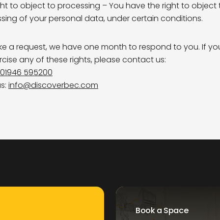
ght to object to processing – You have the right to object 
sing of your personal data, under certain conditions.
ke a request, we have one month to respond to you. If y
ercise any of these rights, please contact us:
01946 595200
us:
info@discoverbec.com
Book a Space