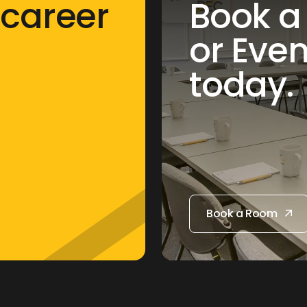
 career
Book a
or Eve
today.
Book a Room
Book a Room