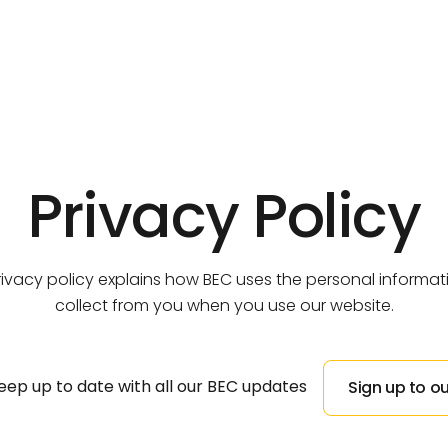
Business Centre,
Threlkeld
REVIVE, Mirehouse
Our Team
Sustainability
Discover All Developments
Discover All Properties
Privacy Policy
We are committed achieving net zero carbon.
We’re a team of like-minded individuals.
Discover All Developments
Discover All Properties
rivacy policy explains how BEC uses the personal informa
collect from you when you use our website.
eep up to date with all our BEC updates
Sign up to ou
Sign up to ou