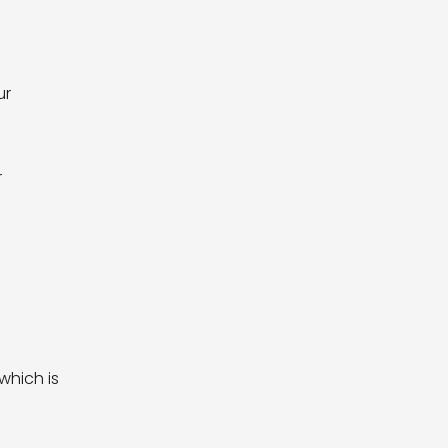
ur
r
which is
y