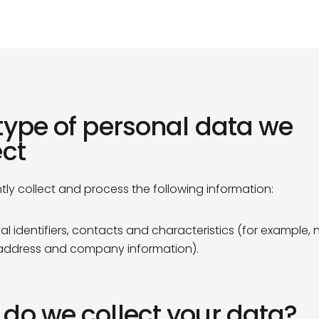
Our Team
Sustainability
Our Team
Sustainability
type of personal data we
ect
tly collect and process the following information:
al identifiers, contacts and characteristics (for example,
address and company information).
do we collect your data?