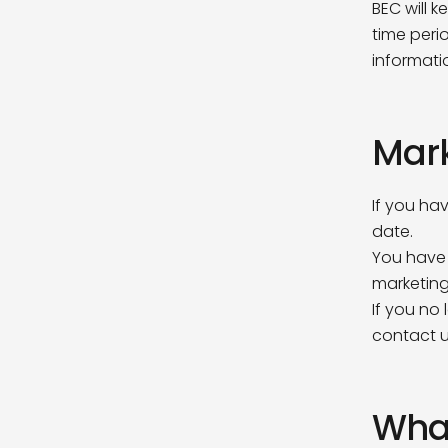
BEC will 
time peri
First N
informati
Mar
Last Na
If you ha
date.
Compa
You have 
What comp
marketing
If you no
contact 
Email A
What
How did 