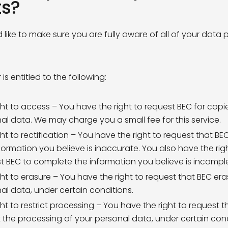
ts?
Bank Holidays
 like to make sure you are fully aware of all of your data 
ng Permissions
lease keep me up to date with
BEC developments and
ity news
 agree to the
Privacy Policy
 is entitled to the following:
Subscribe to Mailing list
ght to access – You have the right to request BEC for copi
Subscribe to Mailing list
al data. We may charge you a small fee for this service.
subscribe at any time by clicking the link in the footer of our emails
ght to rectification – You have the right to request that BE
on about our privacy practices, please visit our website.
formation you believe is inaccurate. You also have the rig
t BEC to complete the information you believe is incompl
ght to erasure – You have the right to request that BEC er
al data, under certain conditions.
ght to restrict processing – You have the right to request t
ct the processing of your personal data, under certain cond