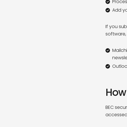
Proces
Add you
If you sub
software,
Mailch
newsle
Outloo
How 
BEC secur
accessed 