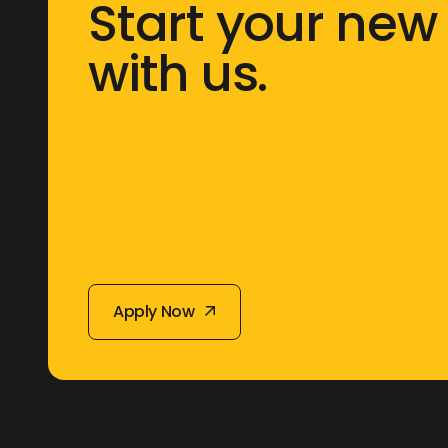
Start your new
with us.
Apply Now
Apply Now