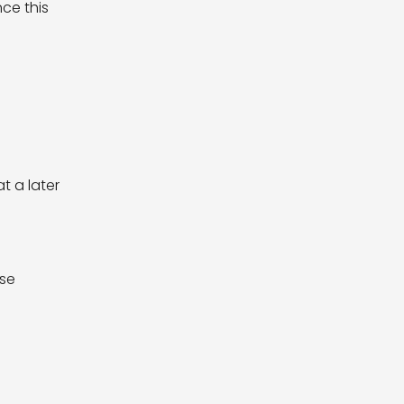
ce this
t a later
ase