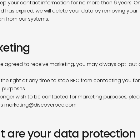
keep your contact information for no more than 6 years. On
od has expired, we will delete your data by removing your
ame*
on from our systems.
keting
me*
ve agreed to receive marketing, you may always opt-out a
Pavilion Café
ny
the right at any time to stop BEC from contacting you for
any or organisation do you work for?
Opening Times
 purposes.
 longer wish to be contacted for marketing purposes, ple
Monday
8am – 3 pm
us
marketing@discoverbec.com
ddress*
Tuesday
8am – 3 pm
Wednesday
8am – 3 pm
Thursday
8am – 3 pm
Friday
8am – 2 pm
 are your data protection
you hear about us?
Saturday, Sunday &
Closed