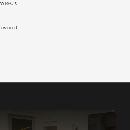
to BEC’s
ou would