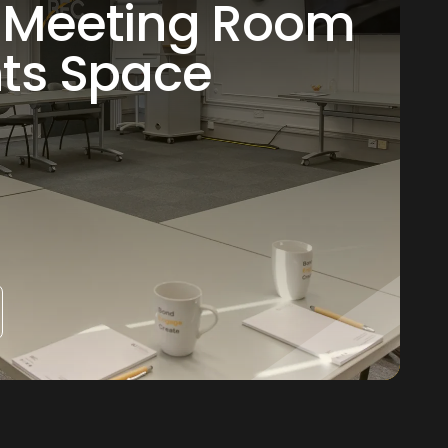
 Meeting Room
nts Space