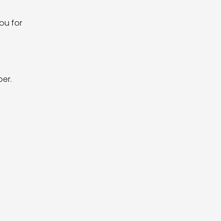
ou for
er.